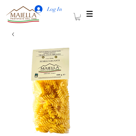
Log In