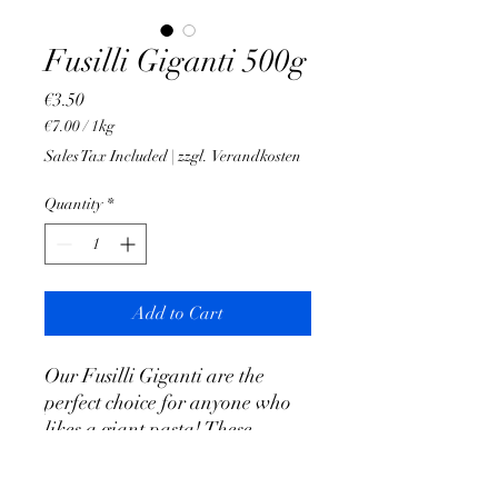
Fusilli Giganti 500g
Price
€3.50
€7.00
/
1kg
€7.00
Sales Tax Included
|
zzgl. Verandkosten
per
1
Quantity
*
Kilogram
Add to Cart
Our Fusilli Giganti are the
perfect choice for anyone who
likes a giant pasta! These
gigantic fusilli offer a delicious
taste and are ideal for pesto of