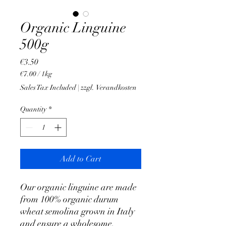
Organic Linguine
500g
Price
€3.50
€7.00
/
1kg
€7.00
Sales Tax Included
|
zzgl. Verandkosten
per
1
Quantity
*
Kilogram
Add to Cart
Our organic linguine are made
from 100% organic durum
wheat semolina grown in Italy
and ensure a wholesome,