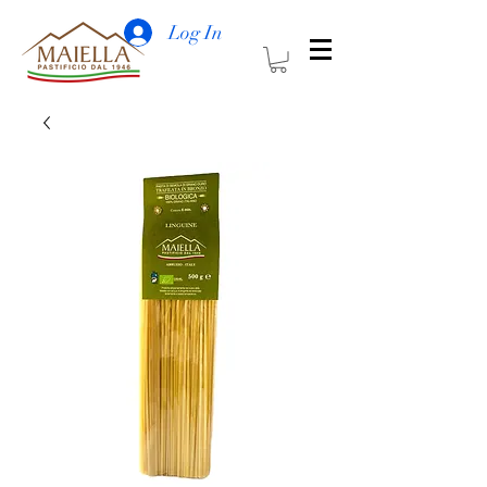
Log In