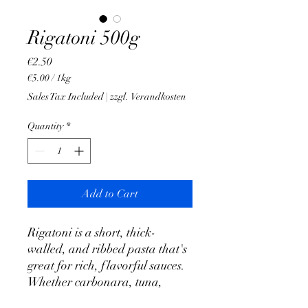
Rigatoni 500g
Price
€2.50
€5.00
/
1kg
€5.00
Sales Tax Included
|
zzgl. Verandkosten
per
1
Quantity
*
Kilogram
Add to Cart
Rigatoni is a short, thick-
walled, and ribbed pasta that's
great for rich, flavorful sauces.
Whether carbonara, tuna,
tomatoes and onions or another