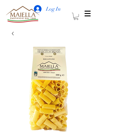
Log In