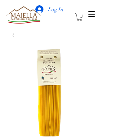
Log In