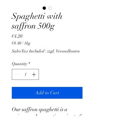
Spaghetti with
saffron 500g
Price
€4.20
€8.40
/
1kg
€8.40
Sales Tax Included
|
zzgl. Verandkosten
per
1
Quantity
*
Kilogram
Add to Cart
Our saffron spaghetti is a
unique and aromatic variant of
the conventional spaghetti.
Flavoring with saffron gives the