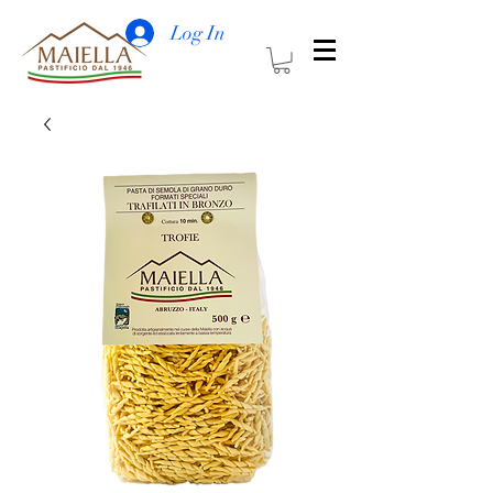
Log In