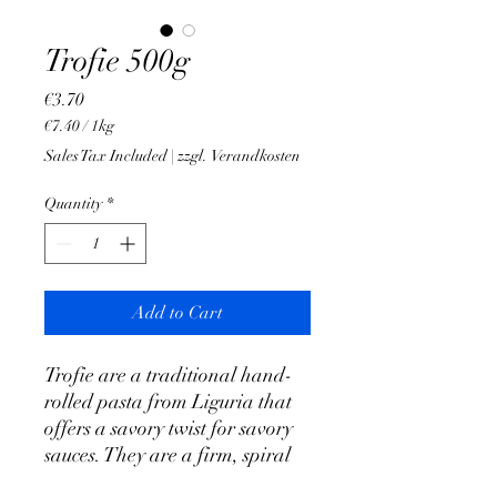
Trofie 500g
Price
€3.70
€7.40
/
1kg
€7.40
Sales Tax Included
|
zzgl. Verandkosten
per
1
Quantity
*
Kilogram
Add to Cart
Trofie are a traditional hand-
rolled pasta from Liguria that
offers a savory twist for savory
sauces. They are a firm, spiral
pasta dough that owes its